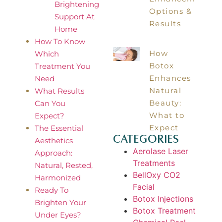
Brightening
Options &
Support At
Results
Home
How To Know
How
Which
Botox
Treatment You
Enhances
Need
Natural
What Results
Beauty:
Can You
What to
Expect?
Expect
The Essential
Categories
Aesthetics
Aerolase Laser
Approach:
Treatments
Natural, Rested,
BellOxy CO2
Harmonized
Facial
Ready To
Botox Injections
Brighten Your
Botox Treatment
Under Eyes?