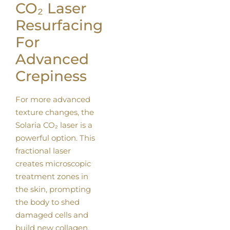
CO₂ Laser
Resurfacing
For
Advanced
Crepiness
For more advanced
texture changes, the
Solaria CO₂ laser is a
powerful option. This
fractional laser
creates microscopic
treatment zones in
the skin, prompting
the body to shed
damaged cells and
build new collagen.