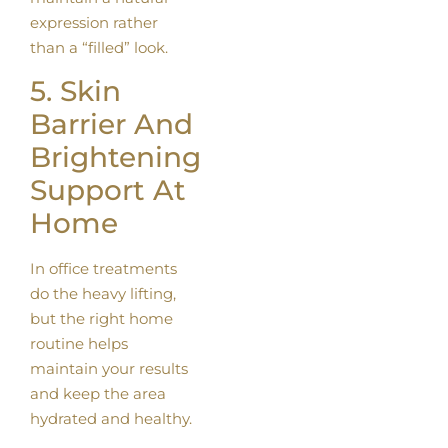
expression rather
than a “filled” look.
5. Skin
Barrier And
Brightening
Support At
Home
In office treatments
do the heavy lifting,
but the right home
routine helps
maintain your results
and keep the area
hydrated and healthy.