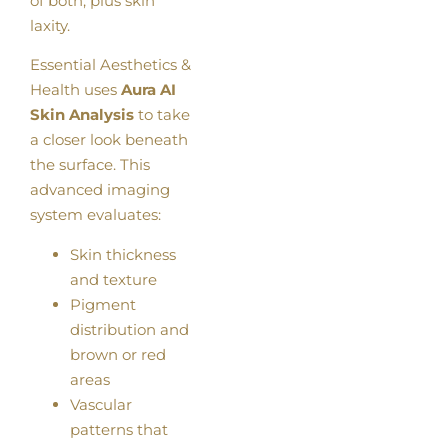
of both, plus skin
laxity.
Essential Aesthetics &
Health uses
Aura AI
Skin Analysis
to take
a closer look beneath
the surface. This
advanced imaging
system evaluates:
Skin thickness
and texture
Pigment
distribution and
brown or red
areas
Vascular
patterns that