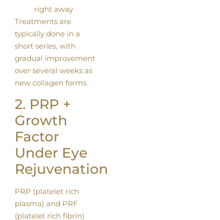
right away
Treatments are
typically done in a
short series, with
gradual improvement
over several weeks as
new collagen forms.
2. PRP +
Growth
Factor
Under Eye
Rejuvenation
PRP (platelet rich
plasma) and PRF
(platelet rich fibrin)