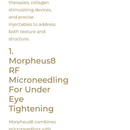
therapies, collagen
stimulating devices,
and precise
injectables to address
both texture and
structure.
1.
Morpheus8
RF
Microneedling
For Under
Eye
Tightening
Morpheus8 combines
microneedling with