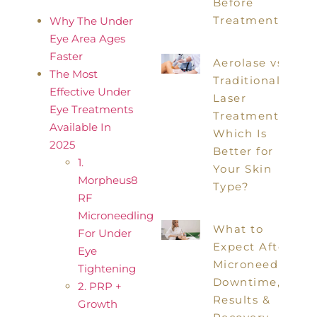
Before
Treatment
Why The Under
Eye Area Ages
Faster
Aerolase vs
The Most
Traditional
Effective Under
Laser
Eye Treatments
Treatments:
Available In
Which Is
2025
Better for
1.
Your Skin
Morpheus8
Type?
RF
Microneedling
What to
For Under
Expect After
Eye
Microneedling:
Tightening
Downtime,
2. PRP +
Results &
Growth