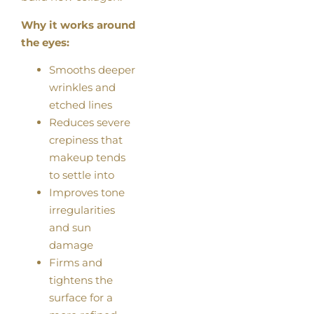
Why it works around
the eyes:
Smooths deeper
wrinkles and
etched lines
Reduces severe
crepiness that
makeup tends
to settle into
Improves tone
irregularities
and sun
damage
Firms and
tightens the
surface for a