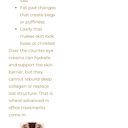
loss
Fat pad changes
that create bags
or puffiness
Laxity that
makes skin look
loose or crinkled
Over the counter eye
creams can hydrate
and support the skin
barrier, but they
cannot rebuild deep
collagen or replace
lost structure. That is
where advanced in
office treatments
come in.