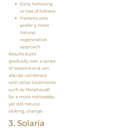
Early hollowing
or loss of fullness
Patients who
prefer a more
natural,
regenerative
approach
Results build
gradually over a series
of sessions and can
also be combined
with other treatments
such as Morpheus8
for a more noticeable,
yet still natural
looking, change.
3. Solaria