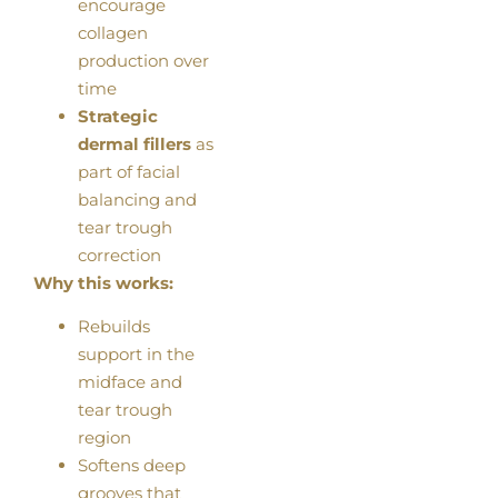
encourage
collagen
production over
time
Strategic
dermal fillers
as
part of facial
balancing and
tear trough
correction
Why this works:
Rebuilds
support in the
midface and
tear trough
region
Softens deep
grooves that