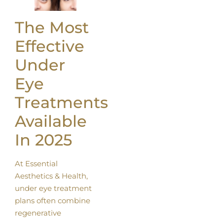
The Most
Effective
Under
Eye
Treatments
Available
In 2025
At Essential
Aesthetics & Health,
under eye treatment
plans often combine
regenerative