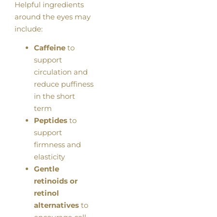
Helpful ingredients
around the eyes may
include:
Caffeine
to
support
circulation and
reduce puffiness
in the short
term
Peptides
to
support
firmness and
elasticity
Gentle
retinoids or
retinol
alternatives
to