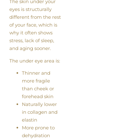
The skin under your
eyes is structurally
different from the rest
of your face, which is
why it often shows
stress, lack of sleep,
and aging sooner.
The under eye area is:
Thinner and
more fragile
than cheek or
forehead skin
Naturally lower
in collagen and
elastin
More prone to
dehydration