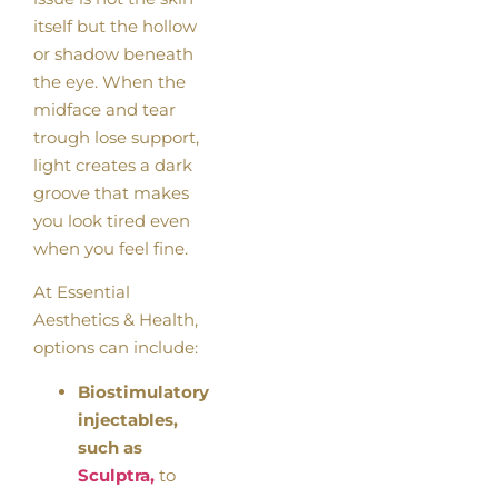
itself but the hollow
or shadow beneath
the eye. When the
midface and tear
trough lose support,
light creates a dark
groove that makes
you look tired even
when you feel fine.
At Essential
Aesthetics & Health,
options can include:
Biostimulatory
injectables,
such as
Sculptra,
to