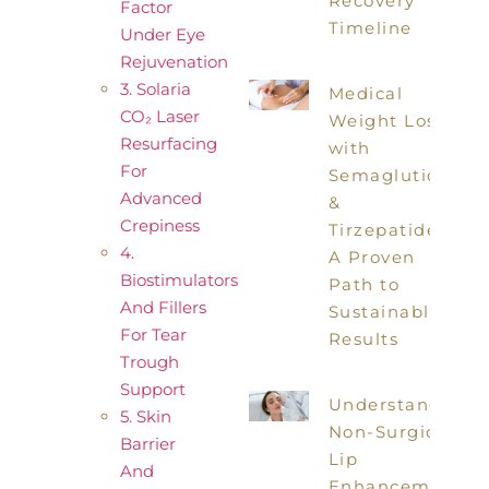
Recovery
Factor
Timeline
Under Eye
Rejuvenation
3. Solaria
Medical
CO₂ Laser
Weight Loss
Resurfacing
with
For
Semaglutide
Advanced
&
Crepiness
Tirzepatide:
4.
A Proven
Biostimulators
Path to
And Fillers
Sustainable
For Tear
Results
Trough
Support
Understanding
5. Skin
Non-Surgical
Barrier
Lip
And
Enhancements: