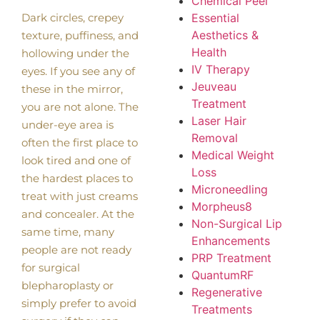
Chemical Peel
Dark circles, crepey
Essential
Aesthetics &
texture, puffiness, and
Health
hollowing under the
IV Therapy
eyes. If you see any of
Jeuveau
these in the mirror,
Treatment
you are not alone. The
Laser Hair
under-eye area is
Removal
often the first place to
Medical Weight
look tired and one of
Loss
the hardest places to
Microneedling
treat with just creams
Morpheus8
and concealer. At the
Non-Surgical Lip
same time, many
Enhancements
people are not ready
PRP Treatment
for surgical
QuantumRF
blepharoplasty or
Regenerative
simply prefer to avoid
Treatments