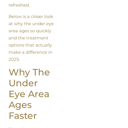
refreshed.
Below is a closer look
at why the under eye
area ages so quickly
and the treatment
options that actually
make a difference in
2025.
Why The
Under
Eye Area
Ages
Faster