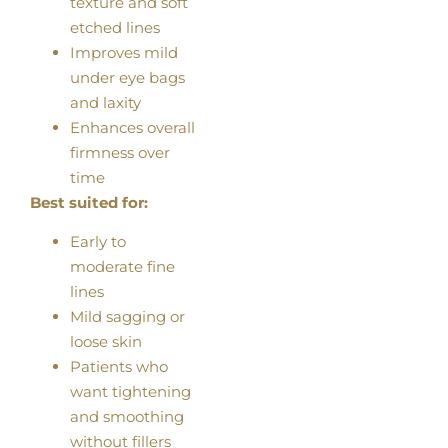
texture and soft
etched lines
Improves mild
under eye bags
and laxity
Enhances overall
firmness over
time
Best suited for:
Early to
moderate fine
lines
Mild sagging or
loose skin
Patients who
want tightening
and smoothing
without fillers