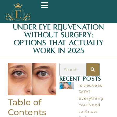
Under Eye Rejuvenation
Without Surgery:
Options That Actually
Work in 2025
Recent Posts
Is Jeuveau
Safe?
Everything
Table of
You Need
Contents
to Know