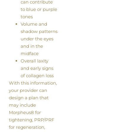
can contribute
to blue or purple
tones
Volume and
shadow patterns
under the eyes
and in the
midface
Overall laxity
and early signs
of collagen loss
With this information,
your provider can
design a plan that
may include
Morpheus8 for
tightening, PRP/PRF
for regeneration,