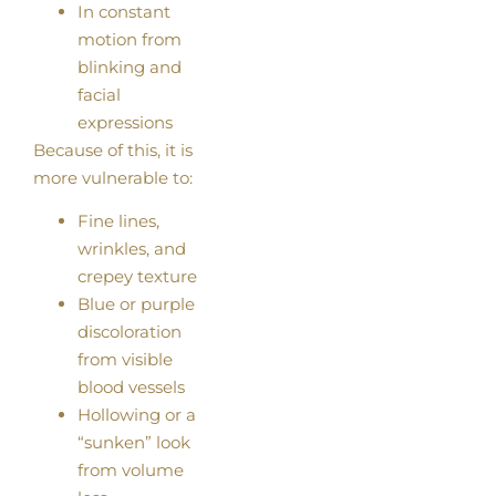
In constant
motion from
blinking and
facial
expressions
Because of this, it is
more vulnerable to:
Fine lines,
wrinkles, and
crepey texture
Blue or purple
discoloration
from visible
blood vessels
Hollowing or a
“sunken” look
from volume