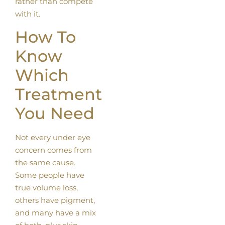
rather than compete
with it.
How To
Know
Which
Treatment
You Need
Not every under eye
concern comes from
the same cause.
Some people have
true volume loss,
others have pigment,
and many have a mix