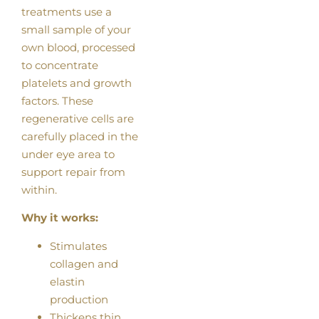
treatments use a
small sample of your
own blood, processed
to concentrate
platelets and growth
factors. These
regenerative cells are
carefully placed in the
under eye area to
support repair from
within.
Why it works:
Stimulates
collagen and
elastin
production
Thickens thin,