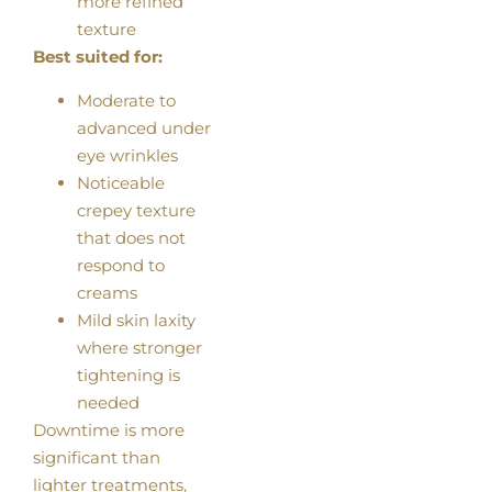
more refined
texture
Best suited for:
Moderate to
advanced under
eye wrinkles
Noticeable
crepey texture
that does not
respond to
creams
Mild skin laxity
where stronger
tightening is
needed
Downtime is more
significant than
lighter treatments,