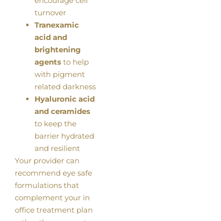
encourage cell
turnover
Tranexamic
acid and
brightening
agents
to help
with pigment
related darkness
Hyaluronic acid
and ceramides
to keep the
barrier hydrated
and resilient
Your provider can
recommend eye safe
formulations that
complement your in
office treatment plan