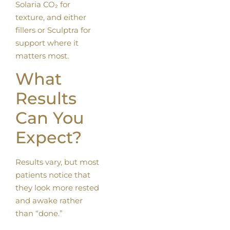
Solaria CO₂ for
texture, and either
fillers or Sculptra for
support where it
matters most.
What
Results
Can You
Expect?
Results vary, but most
patients notice that
they look more rested
and awake rather
than “done.”