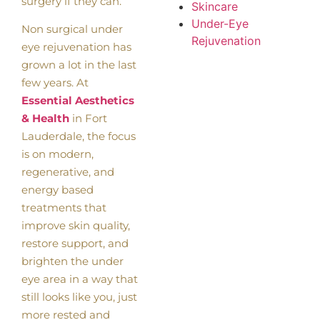
surgery if they can.
Skincare
Under-Eye
Non surgical under
Rejuvenation
eye rejuvenation has
grown a lot in the last
few years. At
Essential Aesthetics
& Health
in Fort
Lauderdale, the focus
is on modern,
regenerative, and
energy based
treatments that
improve skin quality,
restore support, and
brighten the under
eye area in a way that
still looks like you, just
more rested and