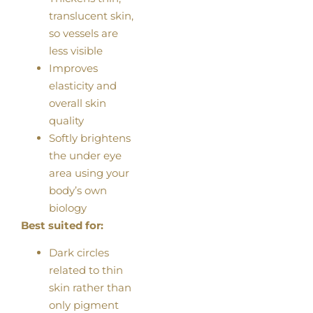
translucent skin,
so vessels are
less visible
Improves
elasticity and
overall skin
quality
Softly brightens
the under eye
area using your
body’s own
biology
Best suited for:
Dark circles
related to thin
skin rather than
only pigment