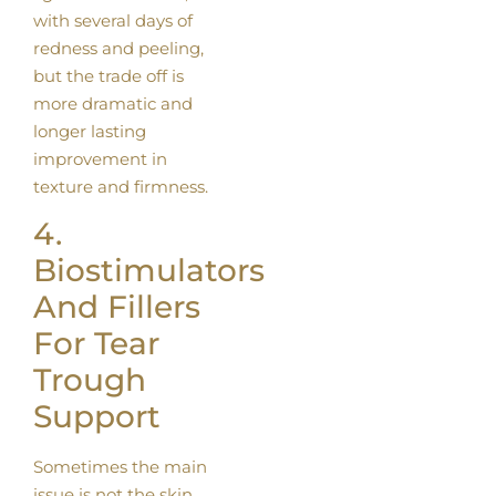
with several days of
redness and peeling,
but the trade off is
more dramatic and
longer lasting
improvement in
texture and firmness.
4.
Biostimulators
And Fillers
For Tear
Trough
Support
Sometimes the main
issue is not the skin