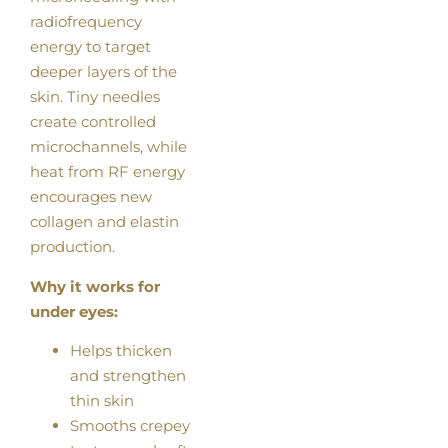
radiofrequency
energy to target
deeper layers of the
skin. Tiny needles
create controlled
microchannels, while
heat from RF energy
encourages new
collagen and elastin
production.
Why it works for
under eyes:
Helps thicken
and strengthen
thin skin
Smooths crepey