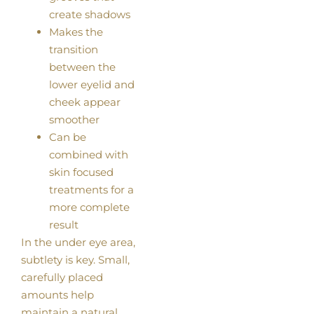
create shadows
Makes the
transition
between the
lower eyelid and
cheek appear
smoother
Can be
combined with
skin focused
treatments for a
more complete
result
In the under eye area,
subtlety is key. Small,
carefully placed
amounts help
maintain a natural