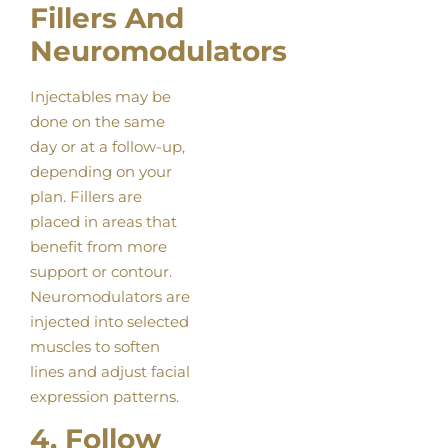
Fillers And
Neuromodulators
Injectables may be
done on the same
day or at a follow-up,
depending on your
plan. Fillers are
placed in areas that
benefit from more
support or contour.
Neuromodulators are
injected into selected
muscles to soften
lines and adjust facial
expression patterns.
4. Follow