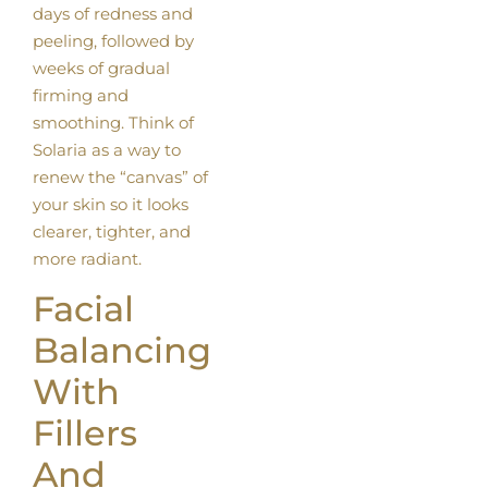
days of redness and
peeling, followed by
weeks of gradual
firming and
smoothing. Think of
Solaria as a way to
renew the “canvas” of
your skin so it looks
clearer, tighter, and
more radiant.
Facial
Balancing
With
Fillers
And