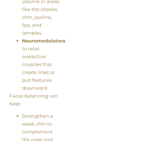
volume in areas
like the cheeks,
chin, jawline,
lips, and
temples
Neuromodulators
to relax
overactive
muscles that
create lines or
pull features
downward
Facial balancing can
help:
Strengthen a
weak chin to
complement
the nose and