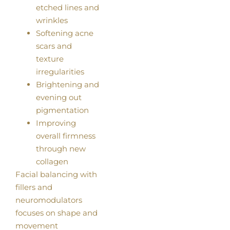
etched lines and
wrinkles
Softening acne
scars and
texture
irregularities
Brightening and
evening out
pigmentation
Improving
overall firmness
through new
collagen
Facial balancing with
fillers and
neuromodulators
focuses on shape and
movement