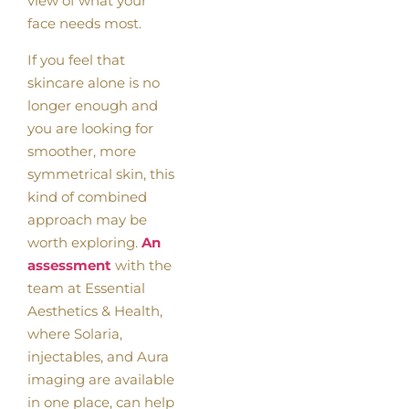
view of what your
face needs most.
If you feel that
skincare alone is no
longer enough and
you are looking for
smoother, more
symmetrical skin, this
kind of combined
approach may be
worth exploring.
An
assessment
with the
team at Essential
Aesthetics & Health,
where Solaria,
injectables, and Aura
imaging are available
in one place, can help