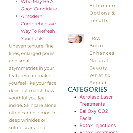
Who May Be A
Enhancements:
Good Candidate
Options &
A Modern,
Results
Comprehensive
Way To Refresh
How
Your Look
Botox
Uneven texture, fine
Enhances
lines, enlarged pores,
Natural
and small
Beauty:
asymmetries in your
What to
features can make
Expect
you feel like your face
Categories
does not match how
Aerolase Laser
youthful you feel
Treatments
inside. Skincare alone
BellOxy CO2
often cannot smooth
Facial
deep wrinkles or
Botox Injections
soften scars, and
Botox Treatment