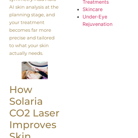
Treatments
AI skin analysis at the
Skincare
planning stage, and
Under-Eye
your treatment
Rejuvenation
becomes far more
precise and tailored
to what your skin
actually needs.
How
Solaria
CO2 Laser
Improves
Skin