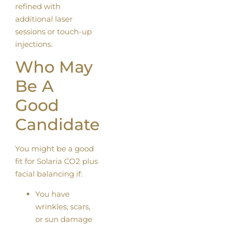
refined with
additional laser
sessions or touch-up
injections.
Who May
Be A
Good
Candidate
You might be a good
fit for Solaria CO2 plus
facial balancing if:
You have
wrinkles, scars,
or sun damage