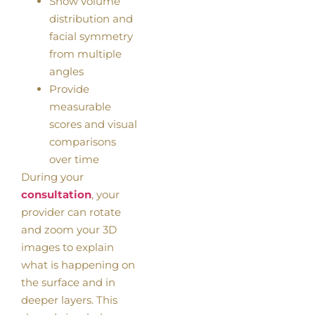
Show volume
distribution and
facial symmetry
from multiple
angles
Provide
measurable
scores and visual
comparisons
over time
During your
consultation
, your
provider can rotate
and zoom your 3D
images to explain
what is happening on
the surface and in
deeper layers. This