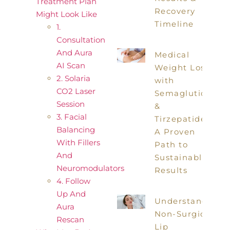
Treatment Plan
Recovery
Might Look Like
Timeline
1.
Consultation
And Aura
Medical
AI Scan
Weight Loss
2. Solaria
with
CO2 Laser
Semaglutide
Session
&
3. Facial
Tirzepatide:
Balancing
A Proven
With Fillers
Path to
And
Sustainable
Neuromodulators
Results
4. Follow
Up And
Understanding
Aura
Non-Surgical
Rescan
Lip