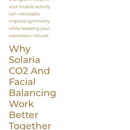
and muscle activity
can noticeably
improve symmetry
while keeping your
expression natural.
Why
Solaria
CO2 And
Facial
Balancing
Work
Better
Together