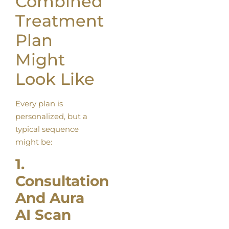
Combined
Treatment
Plan
Might
Look Like
Every plan is
personalized, but a
typical sequence
might be:
1.
Consultation
And Aura
AI Scan