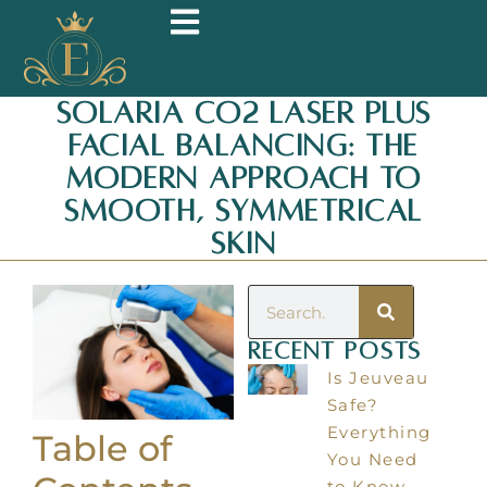
Solaria CO2 Laser Plus
Facial Balancing: The
Modern Approach To
Smooth, Symmetrical
Skin
Recent Posts
Is Jeuveau
Safe?
Everything
Table of
You Need
to Know