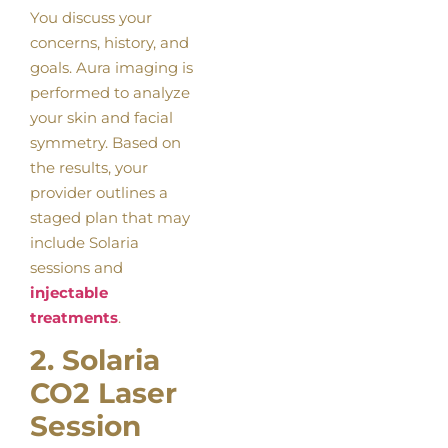
You discuss your
concerns, history, and
goals. Aura imaging is
performed to analyze
your skin and facial
symmetry. Based on
the results, your
provider outlines a
staged plan that may
include Solaria
sessions and
injectable
treatments
.
2. Solaria
CO2 Laser
Session