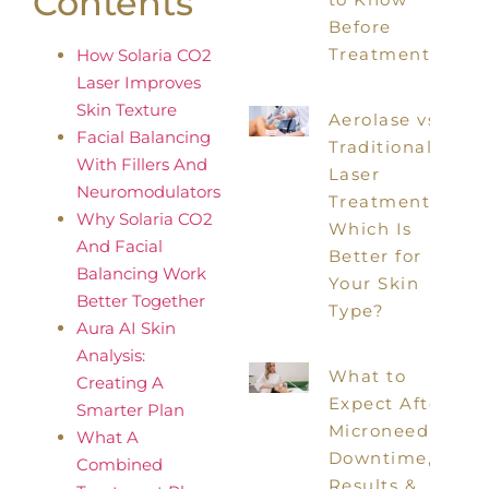
Contents
Before
Treatment
How Solaria CO2
Laser Improves
Skin Texture
Aerolase vs
Facial Balancing
Traditional
With Fillers And
Laser
Neuromodulators
Treatments:
Why Solaria CO2
Which Is
And Facial
Better for
Balancing Work
Your Skin
Better Together
Type?
Aura AI Skin
Analysis:
What to
Creating A
Expect After
Smarter Plan
Microneedling:
What A
Downtime,
Combined
Results &