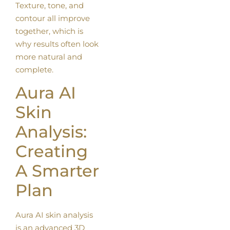
Texture, tone, and
contour all improve
together, which is
why results often look
more natural and
complete.
Aura AI
Skin
Analysis:
Creating
A Smarter
Plan
Aura AI skin analysis
is an advanced 3D