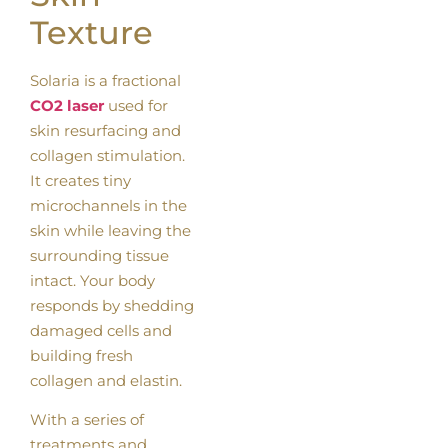
Texture
Solaria is a fractional
CO2 laser
used for
skin resurfacing and
collagen stimulation.
It creates tiny
microchannels in the
skin while leaving the
surrounding tissue
intact. Your body
responds by shedding
damaged cells and
building fresh
collagen and elastin.
With a series of
treatments and