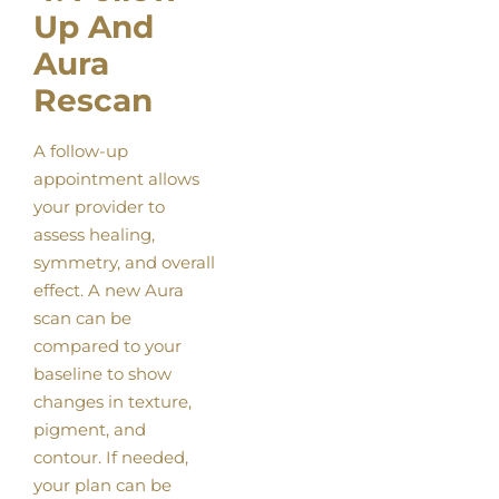
Up And
Aura
Rescan
A follow-up
appointment allows
your provider to
assess healing,
symmetry, and overall
effect. A new Aura
scan can be
compared to your
baseline to show
changes in texture,
pigment, and
contour. If needed,
your plan can be