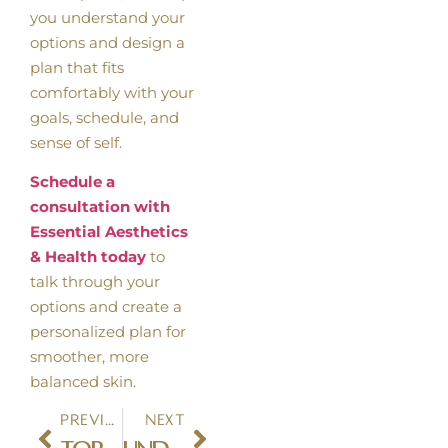
you understand your
options and design a
plan that fits
comfortably with your
goals, schedule, and
sense of self.
Schedule a
consultation with
Essential Aesthetics
& Health today
to
talk through your
options and create a
personalized plan for
smoother, more
balanced skin.
Previous
Next