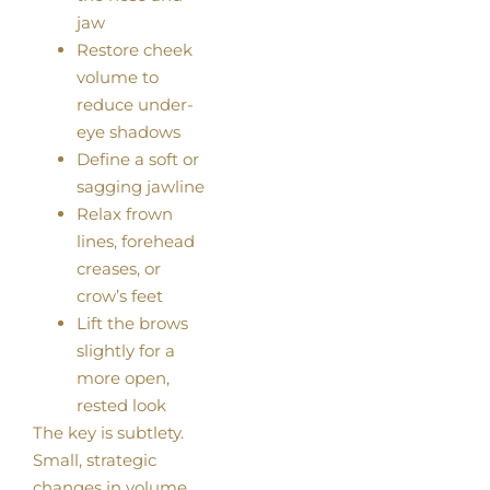
jaw
Restore cheek
volume to
reduce under-
eye shadows
Define a soft or
sagging jawline
Relax frown
lines, forehead
creases, or
crow’s feet
Lift the brows
slightly for a
more open,
rested look
The key is subtlety.
Small, strategic
changes in volume