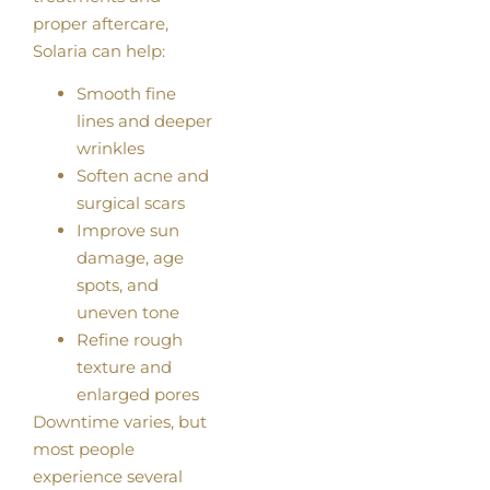
proper aftercare,
Solaria can help:
Smooth fine
lines and deeper
wrinkles
Soften acne and
surgical scars
Improve sun
damage, age
spots, and
uneven tone
Refine rough
texture and
enlarged pores
Downtime varies, but
most people
experience several