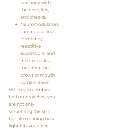
harmony with
the nose, lips,
and cheeks.
Neuromodulators
can reduce lines
formed by
repetitive
expressions and
relax muscles
that drag the
brows or mouth
corners down.
When you combine
both approaches, you
are not only
smoothing the skin
but also refining how
light hits your face.