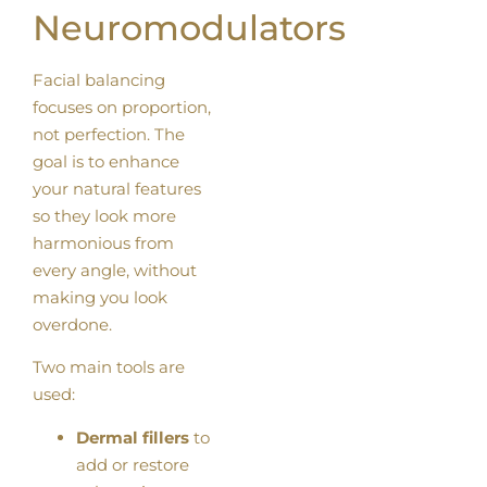
Neuromodulators
Facial balancing
focuses on proportion,
not perfection. The
goal is to enhance
your natural features
so they look more
harmonious from
every angle, without
making you look
overdone.
Two main tools are
used:
Dermal fillers
to
add or restore