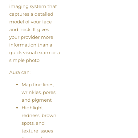
imaging system that
captures a detailed
model of your face
and neck. It gives
your provider more
information than a
quick visual exam or a
simple photo.
Aura can:
Map fine lines,
wrinkles, pores,
and pigment
Highlight
redness, brown
spots, and
texture issues