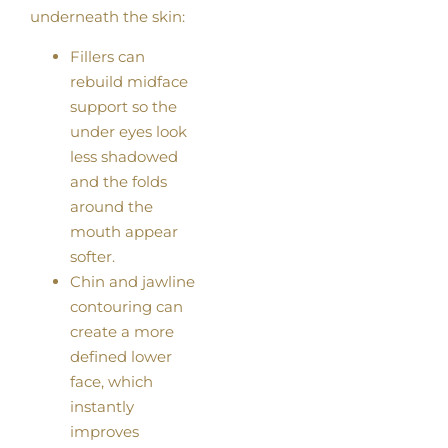
underneath the skin:
Fillers can
rebuild midface
support so the
under eyes look
less shadowed
and the folds
around the
mouth appear
softer.
Chin and jawline
contouring can
create a more
defined lower
face, which
instantly
improves