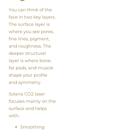
You can think of the
face in two key layers.
The surface layer is
where you see pores,
fine lines, pigment,
and roughness. The
deeper structural
layer is where bone,
fat pads, and muscle
shape your profile
and symmetry.
Solaria CO2 laser
focuses mainly on the
surface and helps
with:
Smoothing