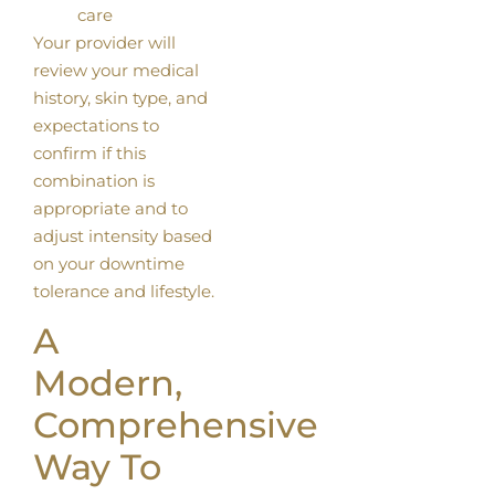
care
Your provider will
review your medical
history, skin type, and
expectations to
confirm if this
combination is
appropriate and to
adjust intensity based
on your downtime
tolerance and lifestyle.
A
Modern,
Comprehensive
Way To