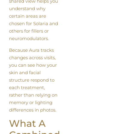
shared view helps you
understand why
certain areas are
chosen for Solaria and
others for fillers or
neuromodulators.
Because Aura tracks
changes across visits,
you can see how your
skin and facial
structure respond to
each treatment,
rather than relying on
memory or lighting
differences in photos.
What A