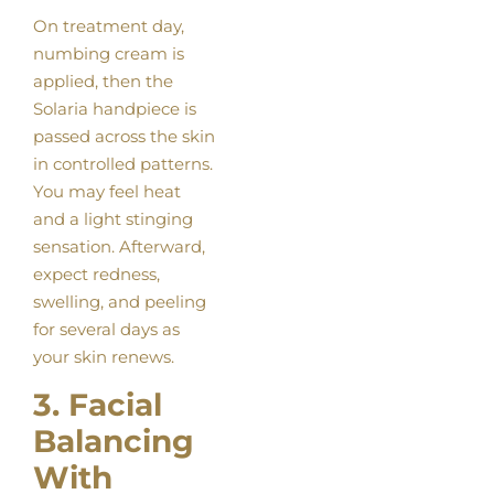
On treatment day,
numbing cream is
applied, then the
Solaria handpiece is
passed across the skin
in controlled patterns.
You may feel heat
and a light stinging
sensation. Afterward,
expect redness,
swelling, and peeling
for several days as
your skin renews.
3. Facial
Balancing
With