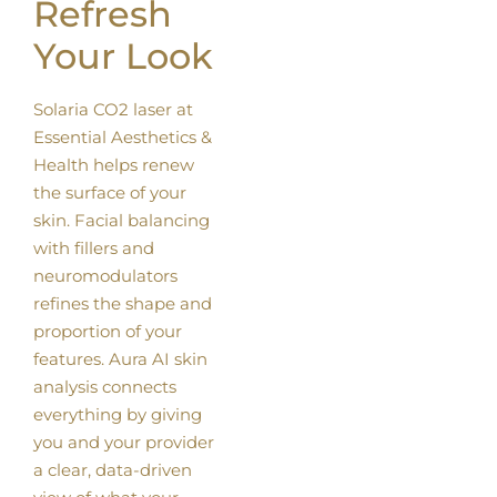
Refresh
Your Look
Solaria CO2 laser at
Essential Aesthetics &
Health helps renew
the surface of your
skin. Facial balancing
with fillers and
neuromodulators
refines the shape and
proportion of your
features. Aura AI skin
analysis connects
everything by giving
you and your provider
a clear, data-driven