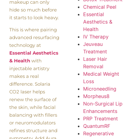
makeup can only
Chemical Peel
hide so much before
Essential
it starts to look heavy.
Aesthetics &
Health
This is where pairing
IV Therapy
advanced resurfacing
Jeuveau
technology at
Treatment
Essential Aesthetics
Laser Hair
& Health
with
Removal
injectable artistry
Medical Weight
makes a real
Loss
difference. Solaria
Microneedling
CO2 laser helps
Morpheus8
renew the surface of
Non-Surgical Lip
the skin, while facial
Enhancements
balancing with fillers
PRP Treatment
or neuromodulators
QuantumRF
refines structure and
Regenerative
symmetry. Add Aura