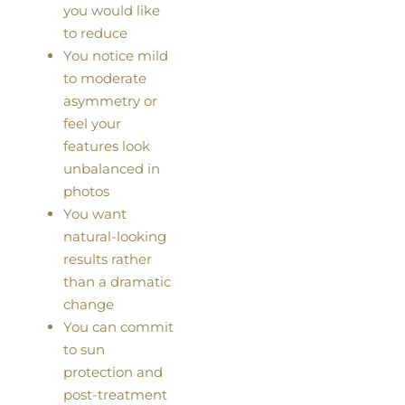
you would like
to reduce
You notice mild
to moderate
asymmetry or
feel your
features look
unbalanced in
photos
You want
natural-looking
results rather
than a dramatic
change
You can commit
to sun
protection and
post-treatment