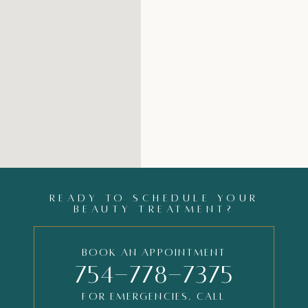
READY TO SCHEDULE YOUR
BEAUTY TREATMENT?
Book an Appointment
754-778-7375
FOR EMERGENCIES, CALL