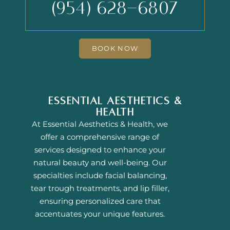
(954) 628-6807
BOOK NOW
Essential Aesthetics &
Health
At Essential Aesthetics & Health, we
offer a comprehensive range of
services designed to enhance your
natural beauty and well-being. Our
specialties include facial balancing,
tear trough treatments, and lip filler,
ensuring personalized care that
accentuates your unique features.