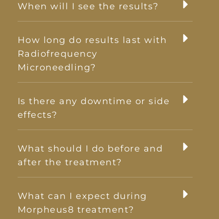
When will I see the results?
How long do results last with
Radiofrequency
Microneedling?
Is there any downtime or side
effects?
What should I do before and
after the treatment?
What can I expect during
Morpheus8 treatment?