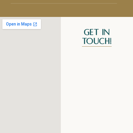
Get In
Touch!