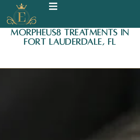
Morpheus8 Treatments in
Fort Lauderdale, FL