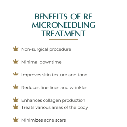
Benefits Of RF
Microneedling
Treatment
Non-surgical procedure
Minimal downtime
Improves skin texture and tone
Reduces fine lines and wrinkles
Enhances collagen production
Treats various areas of the body
Minimizes acne scars