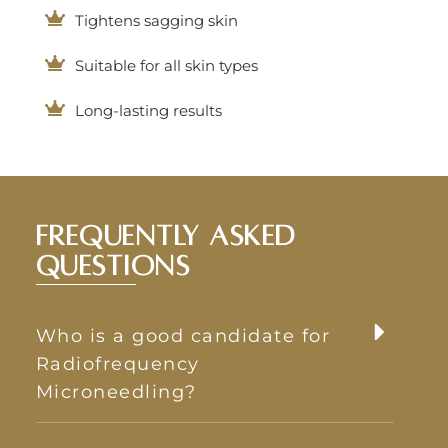
Tightens sagging skin
Suitable for all skin types
Long-lasting results
Frequently Asked
Questions
Who is a good candidate for
Radiofrequency
Microneedling?