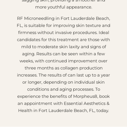
more youthful appearance.
RF Microneedling in Fort Lauderdale Beach,
FL, is suitable for improving skin texture and
firmness without invasive procedures. Ideal
candidates for this treatment are those with
mild to moderate skin laxity and signs of
aging. Results can be seen within a few
weeks, with continued improvement over
three months as collagen production
increases. The results of can last up to a year
or longer, depending on individual skin
conditions and aging processes. To
experience the benefits of Morpheus8, book
an appointment with Essential Aesthetics &
Health in Fort Lauderdale Beach, FL, today.