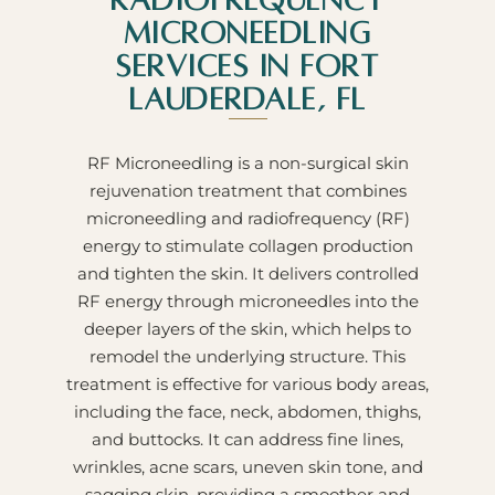
Radiofrequency
Microneedling
Services in Fort
Lauderdale, FL
RF Microneedling is a non-surgical skin
rejuvenation treatment that combines
microneedling and radiofrequency (RF)
energy to stimulate collagen production
and tighten the skin. It delivers controlled
RF energy through microneedles into the
deeper layers of the skin, which helps to
remodel the underlying structure. This
treatment is effective for various body areas,
including the face, neck, abdomen, thighs,
and buttocks. It can address fine lines,
wrinkles, acne scars, uneven skin tone, and
sagging skin, providing a smoother and