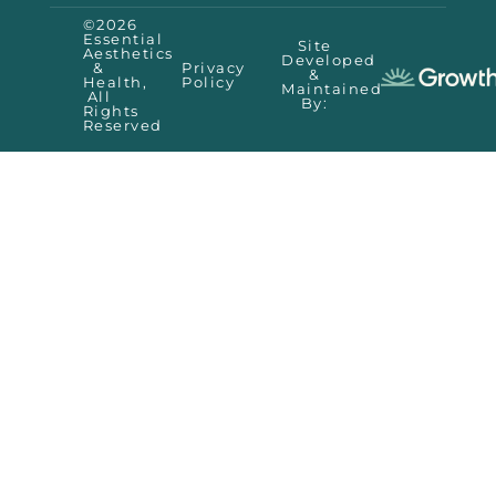
©2026
Essential
Site
Aesthetics
Developed
&
Privacy
&
Health,
Policy
Maintained
All
By:
Rights
Reserved