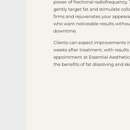
power of fractional radiofrequency.
gently target fat and stimulate col
firms and rejuvenates your appeara
who want noticeable results without
downtime.
Clients can expect improvements in 
weeks after treatment, with results
appointment at Essential Aesthetics
the benefits of fat dissolving and 