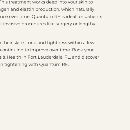
 This treatment works deep into your skin to
lagen and elastin production, which naturally
nce over time. Quantum RF is ideal for patients
 invasive procedures like surgery or lengthy
their skin’s tone and tightness within a few
 continuing to improve over time. Book your
 & Health in Fort Lauderdale, FL, and discover
skin tightening with Quantum RF.