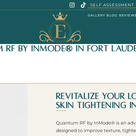
SELF ASSESSMENT
GALLERY
BLOG
REVIEW
RF by InMode® in Fort Laude
Revitalize Your 
Skin Tightening 
Quantum RF by InMode® is an advan
designed to improve texture, tighte