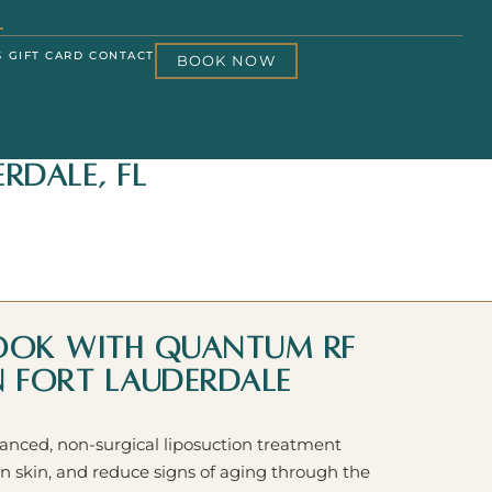
S
GIFT CARD
CONTACT
BOOK NOW
rdale, FL
Look with Quantum RF
in Fort Lauderdale
ced, non-surgical liposuction treatment
n skin, and reduce signs of aging through the