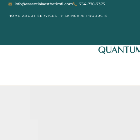
info@essentialaestheticsfl.com
754-778-7375
HOME
ABOUT
SERVICES
SKINCARE PRODUCTS
Quantum 