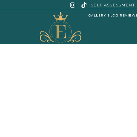
SELF ASSESSMENT
GALLERY
BLOG
REVIEW
SENT