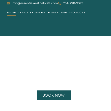
info@essentialaestheticsfl.com
754-778-7375
HOME
ABOUT
SERVICES
SKINCARE PRODUCTS
WELCOME TO
ES
Book Now