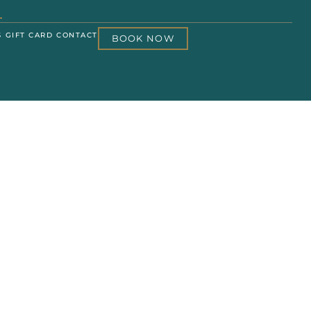
S
GIFT CARD
CONTACT
BOOK NOW
IAL